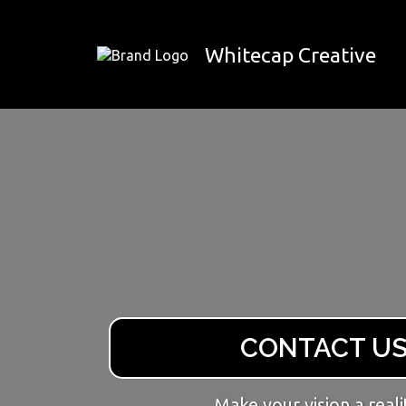
Whitecap Creative
CONTACT U
Make your vision a reali