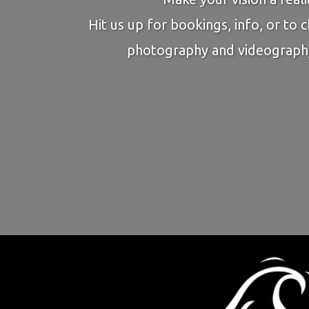
Hit us up for bookings, info, or to 
photography and videograph