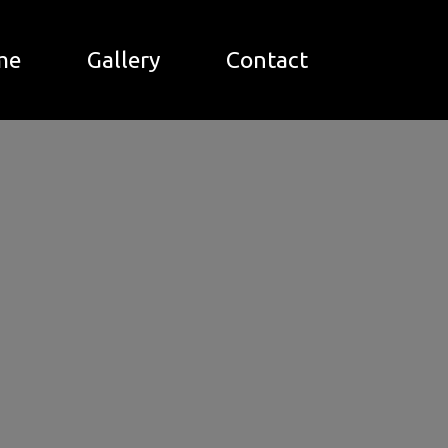
me
Gallery
Contact