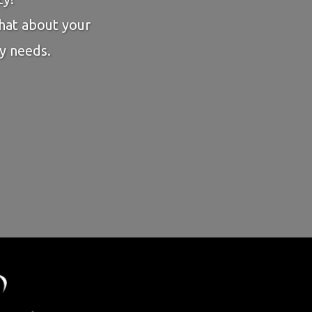
chat about your
y needs.