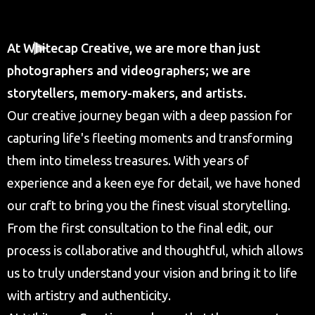
At Whitecap Creative, we are more than just
photographers and videographers; we are
storytellers, memory-makers, and artists.
Our creative journey began with a deep passion for
capturing life's fleeting moments and transforming
them into timeless treasures. With years of
experience and a keen eye for detail, we have honed
our craft to bring you the finest visual storytelling.
From the first consultation to the final edit, our
process is collaborative and thoughtful, which allows
us to truly understand your vision and bring it to life
with artistry and authenticity.