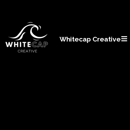
Whitecap Creative