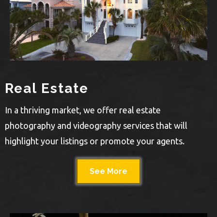
Real Estate
In a thriving market, we offer real estate
photography and videography services that will
highlight your listings or promote your agents.
See More