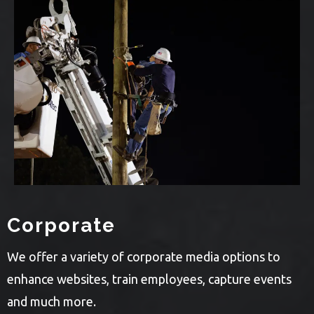
Corporate
We offer a variety of corporate media options to
enhance websites, train employees, capture events
and much more.