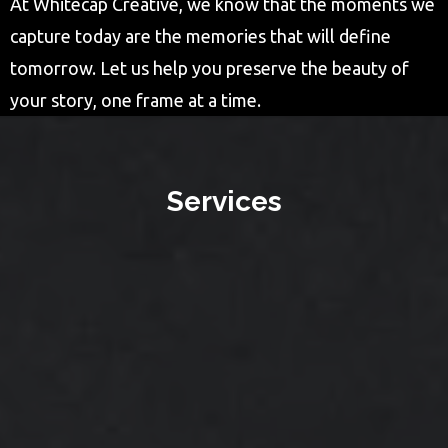
At Whitecap Creative, we know that the moments we
capture today are the memories that will define
tomorrow. Let us help you preserve the beauty of
your story, one frame at a time.
Services