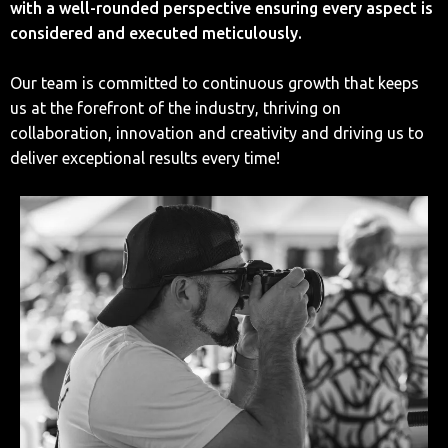
with a well-rounded perspective ensuring every aspect is
considered and executed meticulously.
Our team is committed to continuous growth that keeps
us at the forefront of the industry, thriving on
collaboration, innovation and creativity and driving us to
deliver exceptional results every time!