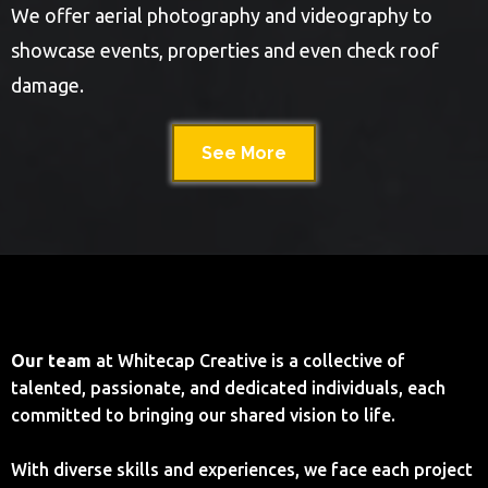
We offer aerial photography and videography to
showcase events, properties and even check roof
damage.
See More
Our team
at Whitecap Creative is a collective of
talented, passionate, and dedicated individuals, each
committed to bringing our shared vision to life.
With diverse skills and experiences, we face each project