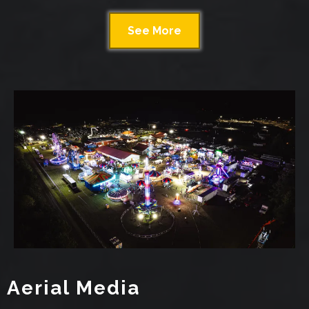
See More
Aerial Media