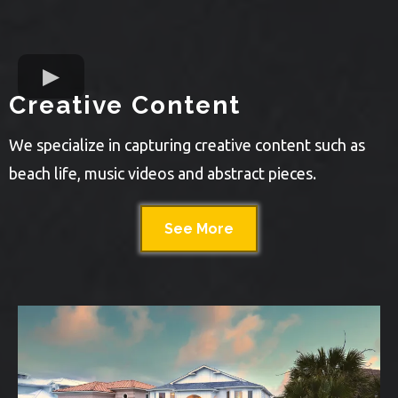
Creative Content
We specialize in capturing creative content such as
beach life, music videos and abstract pieces.
See More